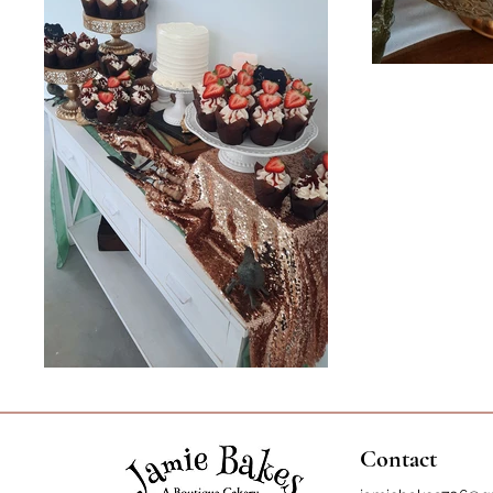
Contact