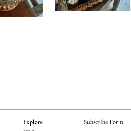
Explore
Subscribe Form