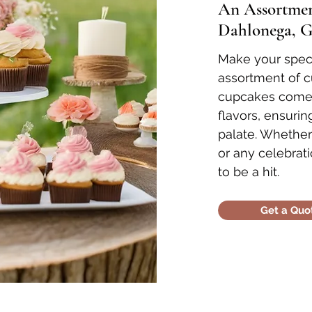
An Assortment
Dahlonega, G
Make your speci
assortment of 
cupcakes come i
flavors, ensuri
palate. Whether
or any celebrati
to be a hit.
Get a Quo