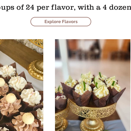
oups of 24 per flavor, with a 4 do
Explore Flavors