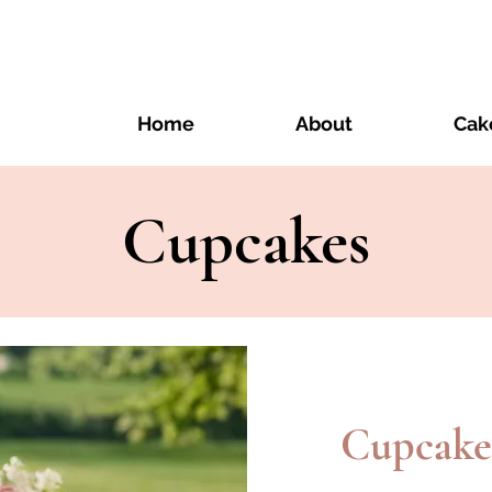
Home
About
Cak
Cupcakes
Cupcake