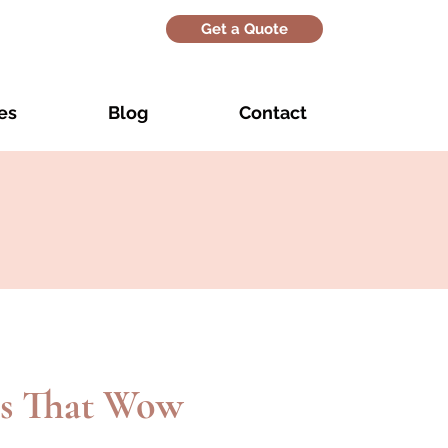
Get a Quote
es
Blog
Contact
s That Wow