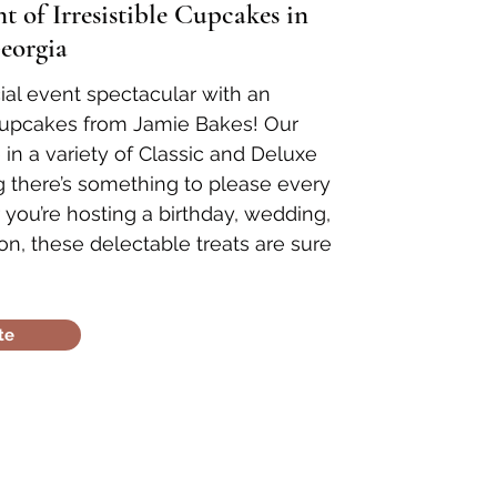
 of Irresistible Cupcakes in
eorgia
al event spectacular with an
cupcakes from Jamie Bakes! Our
n a variety of Classic and Deluxe
ng there’s something to please every
 you’re hosting a birthday, wedding,
on, these delectable treats are sure
te