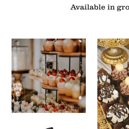
Available in gr