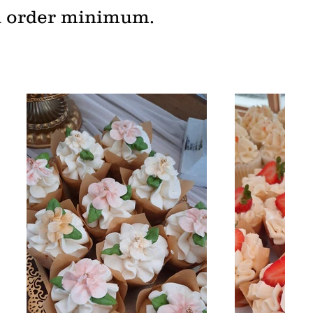
zen order minimum.